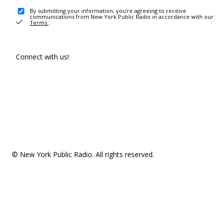
By submitting your information, you're agreeing to receive
communications from New York Public Radio in accordance with our
Terms
.
Connect with us!
© New York Public Radio. All rights reserved.