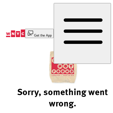
Skip
to
Content
Get the App
Sorry, something went
wrong.