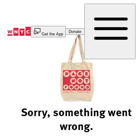
Skip
to
Content
Donate
Get the App
Sorry, something went
wrong.