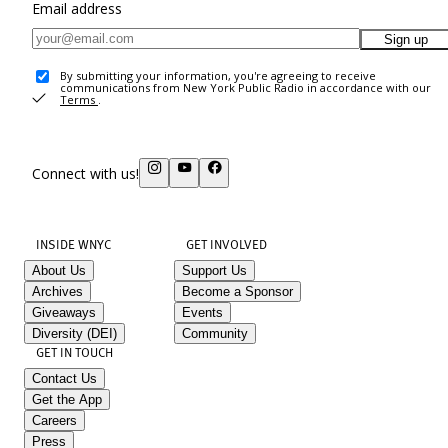
Email address
Sign up
By submitting your information, you're agreeing to receive
communications from New York Public Radio in accordance with our
Terms
.
Connect with us!
INSIDE WNYC
GET INVOLVED
About Us
Support Us
Archives
Become a Sponsor
Giveaways
Events
Diversity (DEI)
Community
GET IN TOUCH
Contact Us
Get the App
Careers
Press