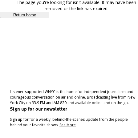
The page you're looking for isn't available. It may have been
removed or the link has expired.
Return home
Listener-supported WNYC is the home for independent journalism and
courageous conversation on air and online. Broadcasting live from New
York City on 93.9 FM and AM 820 and available online and on the go.
Sign up for our newsletter
Sign up for for a weekly, behind-the-scenes update from the people
behind your favorite shows.
See More