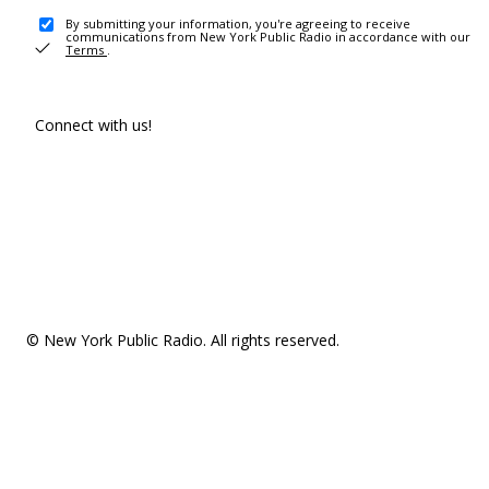
By submitting your information, you're agreeing to receive
communications from New York Public Radio in accordance with our
Terms
.
Connect with us!
© New York Public Radio. All rights reserved.