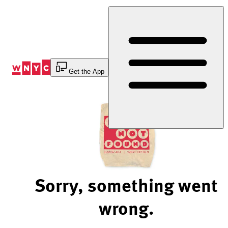
Skip
to
Content
Get the App
Sorry, something went
wrong.