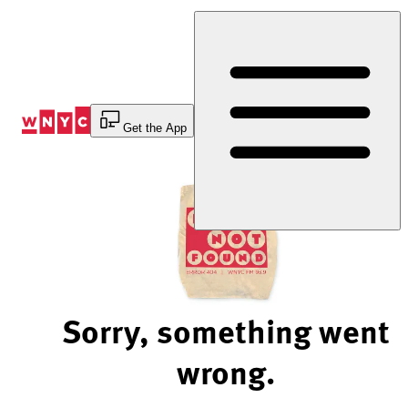
Skip
to
Content
Get the App
Sorry, something went
wrong.