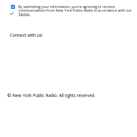
By submitting your information, you're agreeing to receive
communications from New York Public Radio in accordance with our
Terms
.
Connect with us!
© New York Public Radio. All rights reserved.