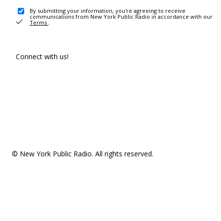
By submitting your information, you're agreeing to receive
communications from New York Public Radio in accordance with our
Terms
.
Connect with us!
© New York Public Radio. All rights reserved.