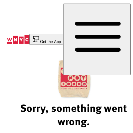
Skip
to
Content
Get the App
Sorry, something went
wrong.