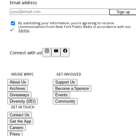
Email address
Sign up
By submitting your information, you're agreeing to receive
communications from New York Public Radio in accordance with our
Terms
.
Connect with us!
INSIDE WNYC
GET INVOLVED
About Us
Support Us
Archives
Become a Sponsor
Giveaways
Events
Diversity (DEI)
Community
GET IN TOUCH
Contact Us
Get the App
Careers
Press