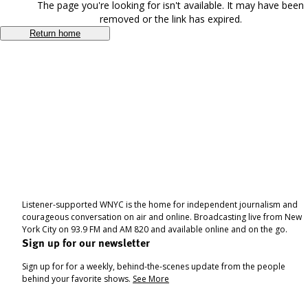
The page you're looking for isn't available. It may have been
removed or the link has expired.
Return home
Listener-supported WNYC is the home for independent journalism and
courageous conversation on air and online. Broadcasting live from New
York City on 93.9 FM and AM 820 and available online and on the go.
Sign up for our newsletter
Sign up for for a weekly, behind-the-scenes update from the people
behind your favorite shows.
See More