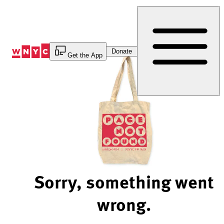
Skip
to
Content
Donate
Get the App
Sorry, something went
wrong.