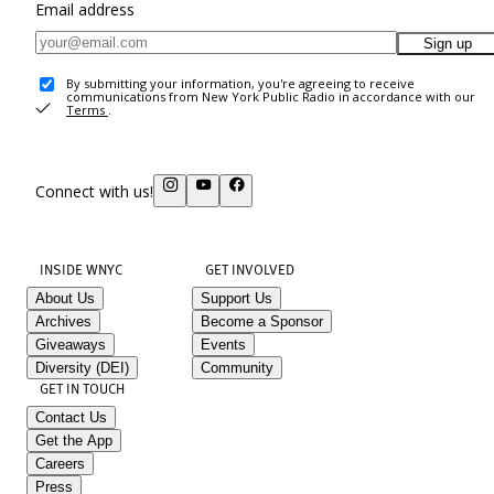
Email address
Sign up
By submitting your information, you're agreeing to receive
communications from New York Public Radio in accordance with our
Terms
.
Connect with us!
INSIDE WNYC
GET INVOLVED
About Us
Support Us
Archives
Become a Sponsor
Giveaways
Events
Diversity (DEI)
Community
GET IN TOUCH
Contact Us
Get the App
Careers
Press