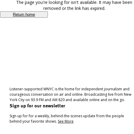
The page you're looking for isn't available. It may have been
removed or the link has expired.
Return home
Listener-supported WNYC is the home for independent journalism and
courageous conversation on air and online. Broadcasting live from New
York City on 93.9 FM and AM 820 and available online and on the go.
Sign up for our newsletter
Sign up for for a weekly, behind-the-scenes update from the people
behind your favorite shows.
See More