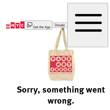
Skip
to
Content
Donate
Get the App
Sorry, something went
wrong.