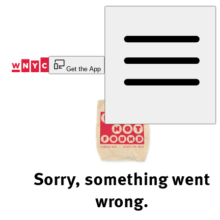
Skip
to
Content
Get the App
Sorry, something went
wrong.