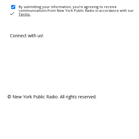
By submitting your information, you're agreeing to receive
communications from New York Public Radio in accordance with our
Terms
.
Connect with us!
© New York Public Radio. All rights reserved.