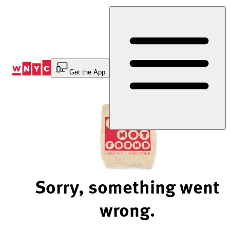
Skip
to
Content
Get the App
Sorry, something went
wrong.