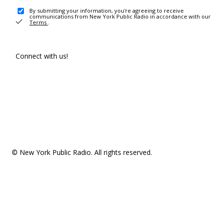
By submitting your information, you're agreeing to receive
communications from New York Public Radio in accordance with our
Terms
.
Connect with us!
© New York Public Radio. All rights reserved.