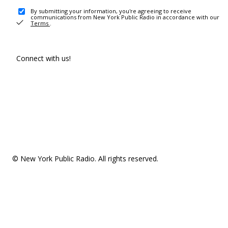
By submitting your information, you're agreeing to receive
communications from New York Public Radio in accordance with our
Terms
.
Connect with us!
© New York Public Radio. All rights reserved.