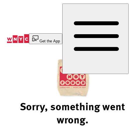
Skip
to
Content
Get the App
Sorry, something went
wrong.