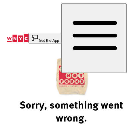
Skip
to
Content
Get the App
Sorry, something went
wrong.