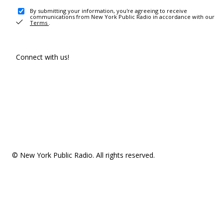
By submitting your information, you're agreeing to receive
communications from New York Public Radio in accordance with our
Terms
.
Connect with us!
© New York Public Radio. All rights reserved.