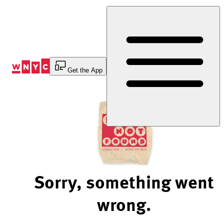
Skip
to
Content
Get the App
Sorry, something went
wrong.