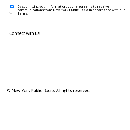
By submitting your information, you're agreeing to receive
communications from New York Public Radio in accordance with our
Terms
.
Connect with us!
© New York Public Radio. All rights reserved.