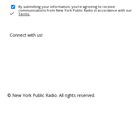
By submitting your information, you're agreeing to receive
communications from New York Public Radio in accordance with our
Terms
.
Connect with us!
© New York Public Radio. All rights reserved.