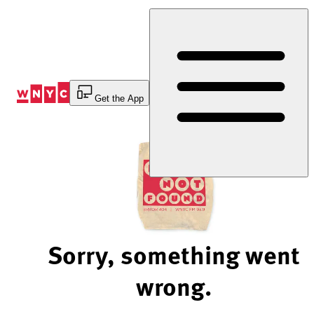
Skip
to
Content
Get the App
Sorry, something went
wrong.