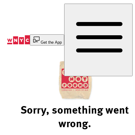
Skip
to
Content
Get the App
Sorry, something went
wrong.