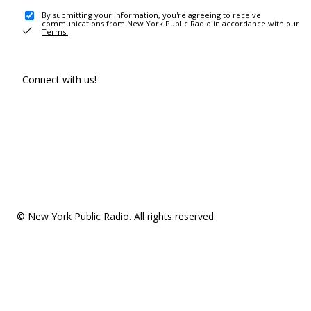
By submitting your information, you're agreeing to receive
communications from New York Public Radio in accordance with our
Terms
.
Connect with us!
© New York Public Radio. All rights reserved.