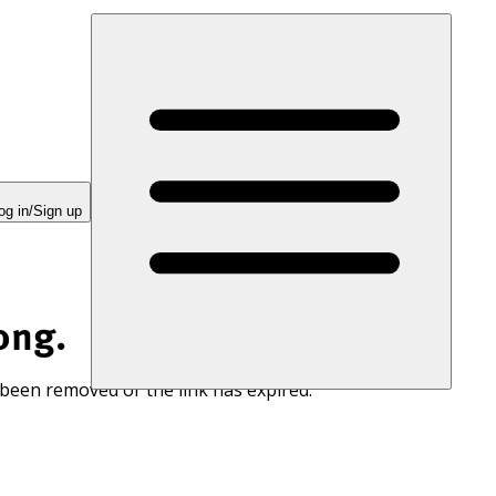
og in/Sign up
ong.
 been removed or the link has expired.