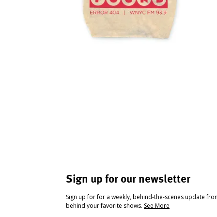
Sign up for our newsletter
Sign up for for a weekly, behind-the-scenes update fr
behind your favorite shows.
See More