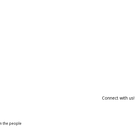
Connect with us!
om the people