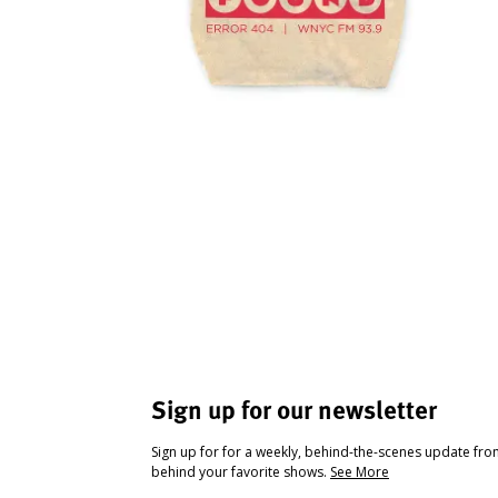
Sign up for our newsletter
Sign up for for a weekly, behind-the-scenes update fr
behind your favorite shows.
See More