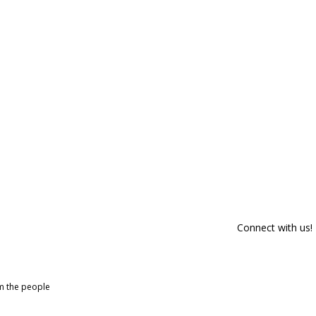
Connect with us!
om the people