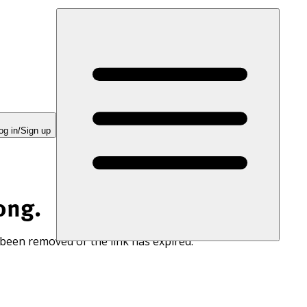
og in/Sign up
ong.
 been removed or the link has expired.