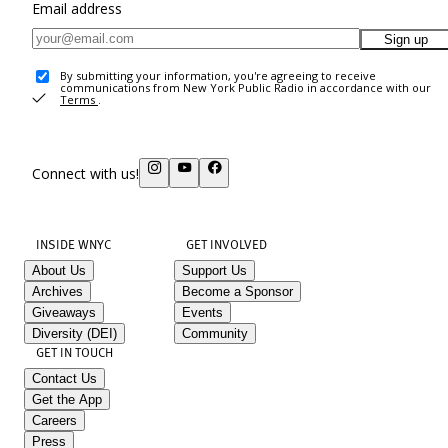
Email address
Sign up
By submitting your information, you're agreeing to receive
communications from New York Public Radio in accordance with our
Terms
.
Connect with us!
INSIDE WNYC
GET INVOLVED
About Us
Support Us
Archives
Become a Sponsor
Giveaways
Events
Diversity (DEI)
Community
GET IN TOUCH
Contact Us
Get the App
Careers
Press