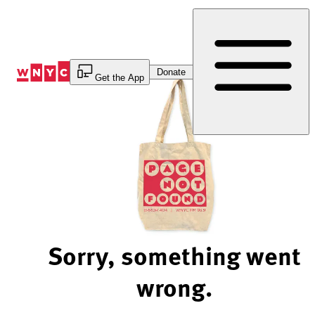
Skip
to
Content
Donate
Get the App
Sorry, something went
wrong.