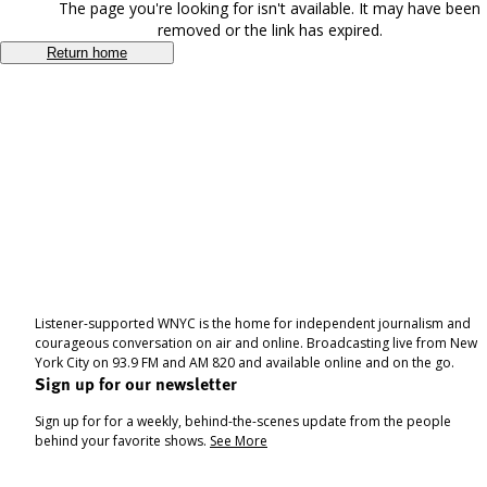
The page you're looking for isn't available. It may have been
removed or the link has expired.
Return home
Listener-supported WNYC is the home for independent journalism and
courageous conversation on air and online. Broadcasting live from New
York City on 93.9 FM and AM 820 and available online and on the go.
Sign up for our newsletter
Sign up for for a weekly, behind-the-scenes update from the people
behind your favorite shows.
See More