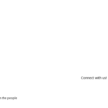
Connect with us!
om the people