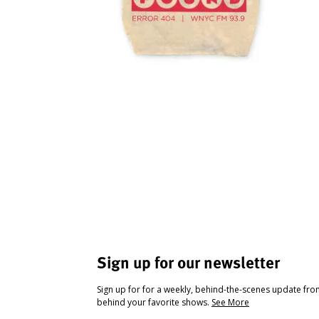
Sign up for our newsletter
Sign up for for a weekly, behind-the-scenes update fr
behind your favorite shows.
See More