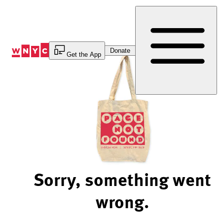
Skip
to
Content
Donate
Get the App
Sorry, something went
wrong.