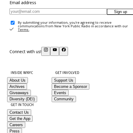
Email address
Sign up
By submitting your information, you're agreeing to receive
communications from New York Public Radio in accordance with our
Terms
.
Connect with us!
INSIDE WNYC
GET INVOLVED
About Us
Support Us
Archives
Become a Sponsor
Giveaways
Events
Diversity (DEI)
Community
GET IN TOUCH
Contact Us
Get the App
Careers
Press