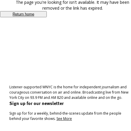
The page you're looking for isn't available. It may have been
removed or the link has expired.
Return home
Listener-supported WNYC is the home for independent journalism and
courageous conversation on air and online. Broadcasting live from New
York City on 93.9 FM and AM 820 and available online and on the go.
Sign up for our newsletter
Sign up for for a weekly, behind-the-scenes update from the people
behind your favorite shows.
See More