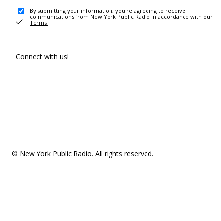
By submitting your information, you're agreeing to receive
communications from New York Public Radio in accordance with our
Terms
.
Connect with us!
© New York Public Radio. All rights reserved.