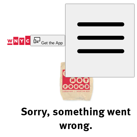
Skip
to
Content
Get the App
Sorry, something went
wrong.