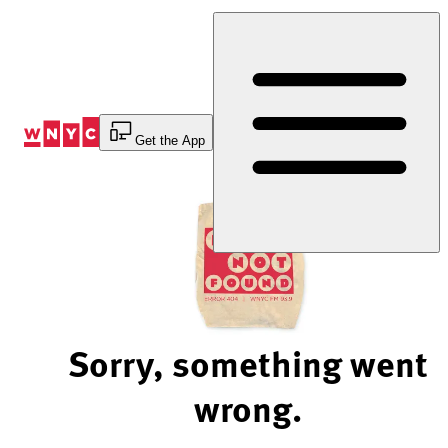
Skip
to
Content
Get the App
Sorry, something went
wrong.