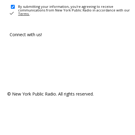
By submitting your information, you're agreeing to receive
communications from New York Public Radio in accordance with our
Terms
.
Connect with us!
© New York Public Radio. All rights reserved.