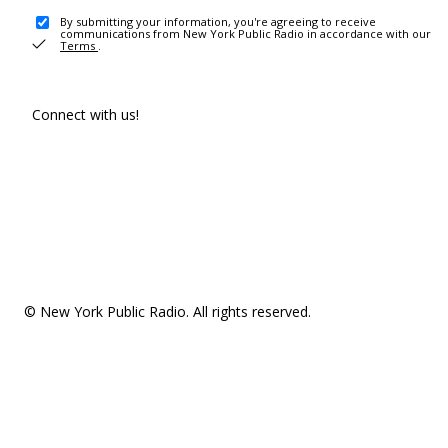
By submitting your information, you're agreeing to receive
communications from New York Public Radio in accordance with our
Terms
.
Connect with us!
© New York Public Radio. All rights reserved.