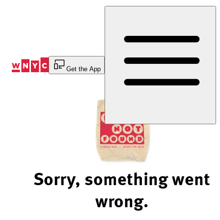
Skip
to
Content
Get the App
Sorry, something went
wrong.