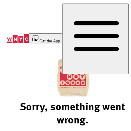
Skip
to
Content
Get the App
Sorry, something went
wrong.