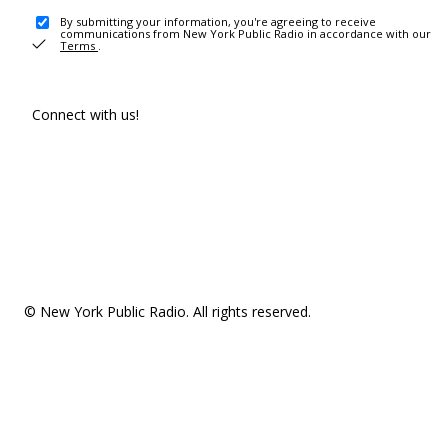
By submitting your information, you're agreeing to receive
communications from New York Public Radio in accordance with our
Terms
.
Connect with us!
© New York Public Radio. All rights reserved.