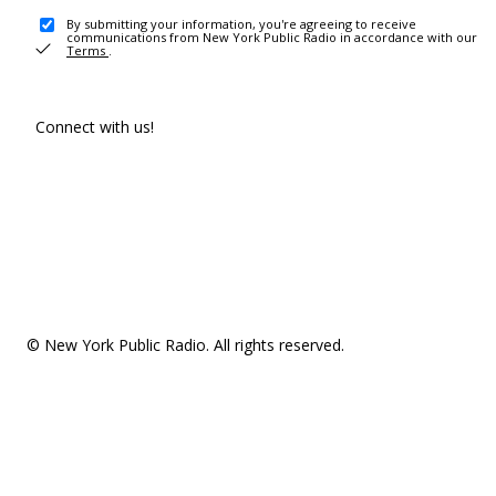
By submitting your information, you're agreeing to receive
communications from New York Public Radio in accordance with our
Terms
.
Connect with us!
© New York Public Radio. All rights reserved.