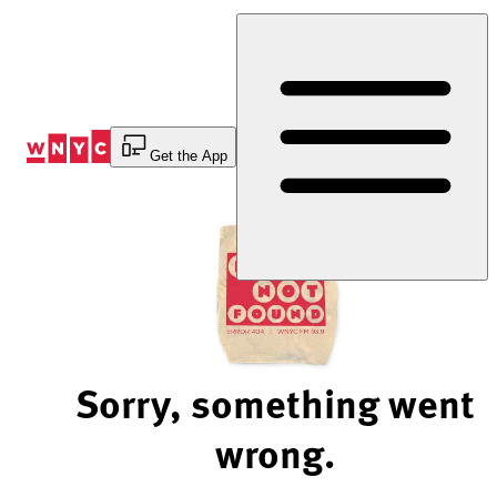
Skip
to
Content
Get the App
Sorry, something went
wrong.