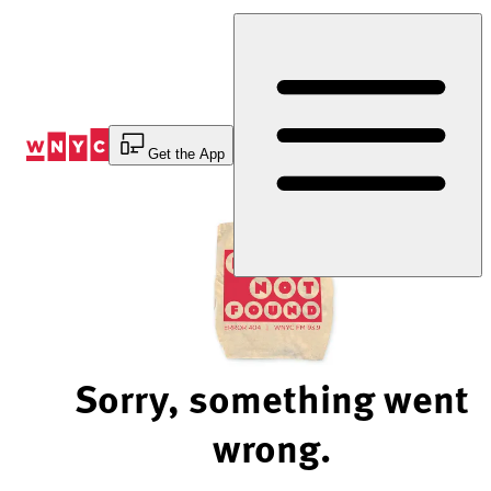
Skip
to
Content
Get the App
Sorry, something went
wrong.