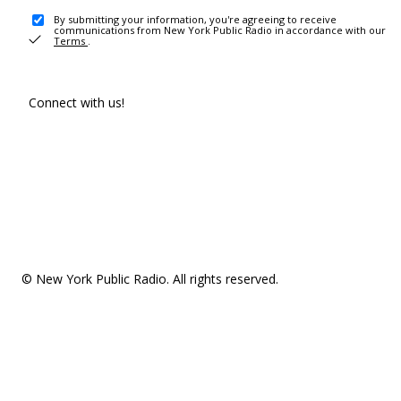
By submitting your information, you're agreeing to receive
communications from New York Public Radio in accordance with our
Terms
.
Connect with us!
© New York Public Radio. All rights reserved.