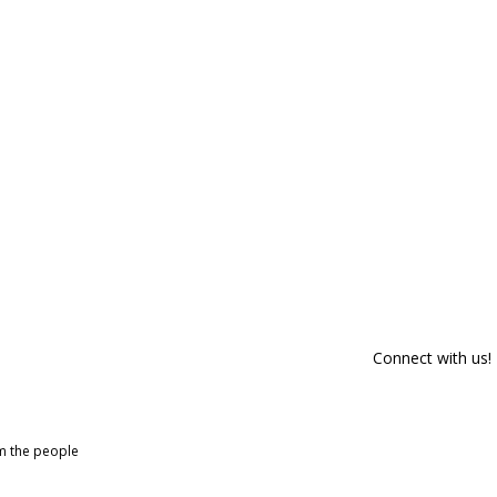
Connect with us!
om the people