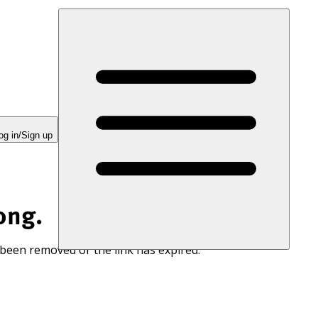
og in/Sign up
ong.
 been removed or the link has expired.