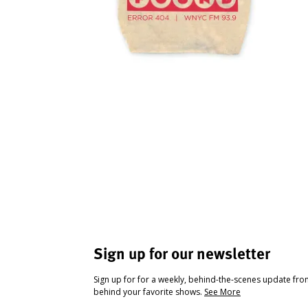
Sign up for our newsletter
Sign up for for a weekly, behind-the-scenes update fr
behind your favorite shows.
See More