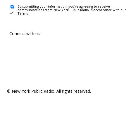
By submitting your information, you're agreeing to receive
communications from New York Public Radio in accordance with our
Terms
.
Connect with us!
© New York Public Radio. All rights reserved.