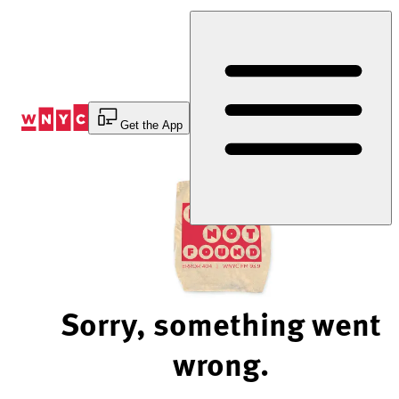
Skip
to
Content
Get the App
Sorry, something went
wrong.