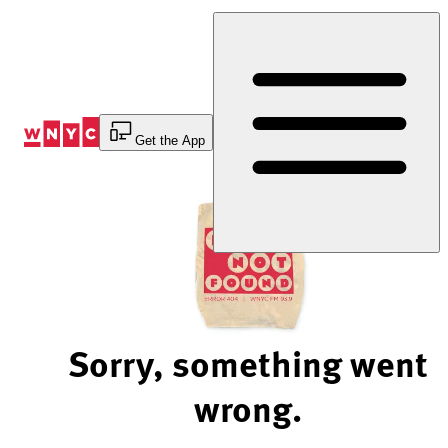
Skip
to
Content
Get the App
Sorry, something went
wrong.