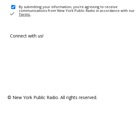
By submitting your information, you're agreeing to receive
communications from New York Public Radio in accordance with our
Terms
.
Connect with us!
© New York Public Radio. All rights reserved.