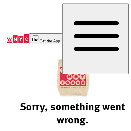
Skip
to
Content
Get the App
Sorry, something went
wrong.