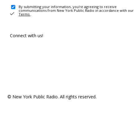
By submitting your information, you're agreeing to receive
communications from New York Public Radio in accordance with our
Terms
.
Connect with us!
© New York Public Radio. All rights reserved.