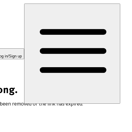
og in/Sign up
ong.
 been removed or the link has expired.