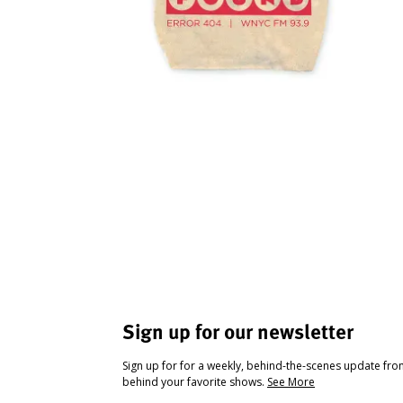
Sign up for our newsletter
Sign up for for a weekly, behind-the-scenes update fr
behind your favorite shows.
See More