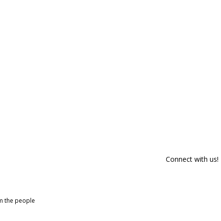
Connect with us!
om the people