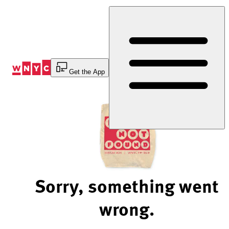
Skip
to
Content
Get the App
Sorry, something went
wrong.