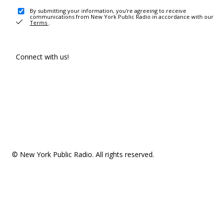
By submitting your information, you're agreeing to receive
communications from New York Public Radio in accordance with our
Terms
.
Connect with us!
© New York Public Radio. All rights reserved.