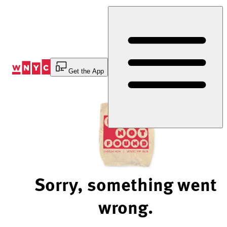
Skip
to
Content
Get the App
Sorry, something went
wrong.