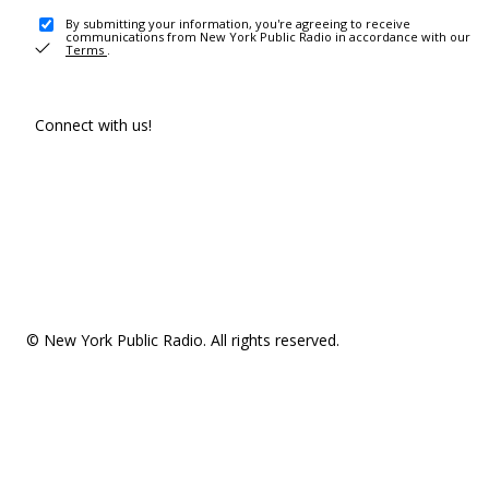
By submitting your information, you're agreeing to receive
communications from New York Public Radio in accordance with our
Terms
.
Connect with us!
© New York Public Radio. All rights reserved.