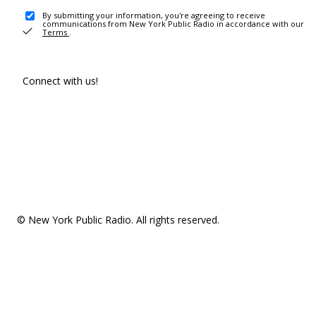
By submitting your information, you're agreeing to receive
communications from New York Public Radio in accordance with our
Terms
.
Connect with us!
© New York Public Radio. All rights reserved.