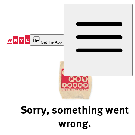
Skip
to
Content
Get the App
Sorry, something went
wrong.