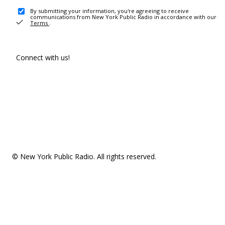
By submitting your information, you're agreeing to receive
communications from New York Public Radio in accordance with our
Terms
.
Connect with us!
© New York Public Radio. All rights reserved.