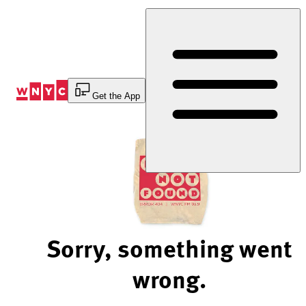
Skip
to
Content
Get the App
Sorry, something went
wrong.