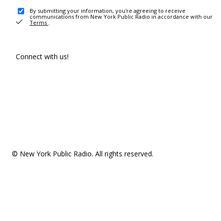
By submitting your information, you're agreeing to receive
communications from New York Public Radio in accordance with our
Terms
.
Connect with us!
© New York Public Radio. All rights reserved.