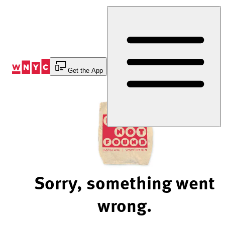
Skip
to
Content
Get the App
Sorry, something went
wrong.