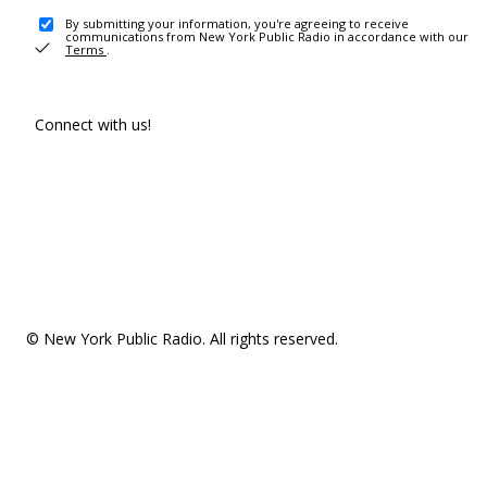
By submitting your information, you're agreeing to receive
communications from New York Public Radio in accordance with our
Terms
.
Connect with us!
© New York Public Radio. All rights reserved.