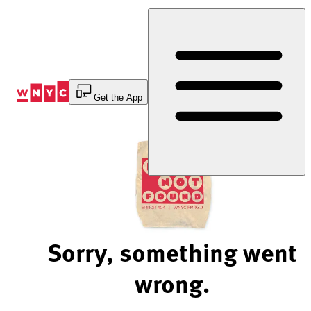
Skip
to
Content
Get the App
Sorry, something went
wrong.