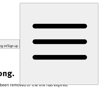
og in/Sign up
ong.
 been removed or the link has expired.