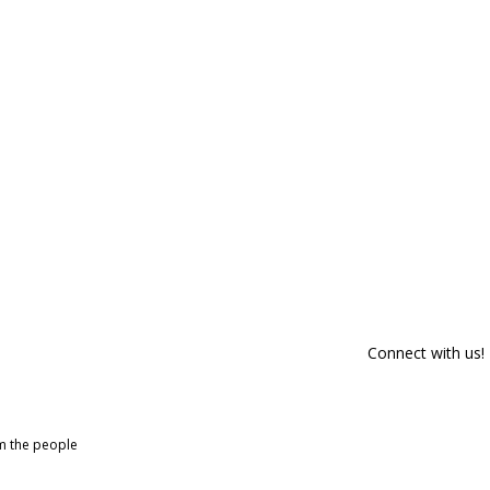
Connect with us!
om the people