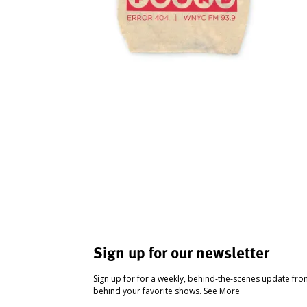
Sign up for our newsletter
Sign up for for a weekly, behind-the-scenes update fr
behind your favorite shows.
See More