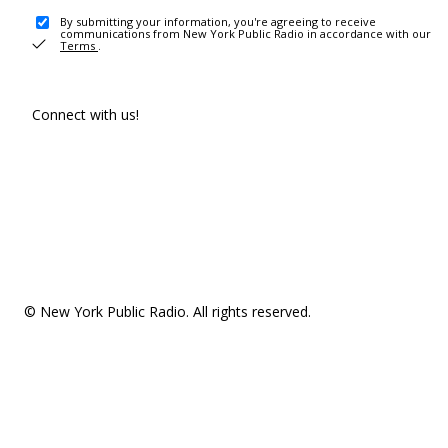
By submitting your information, you're agreeing to receive
communications from New York Public Radio in accordance with our
Terms
.
Connect with us!
© New York Public Radio. All rights reserved.