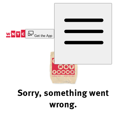
Skip
to
Content
Get the App
Sorry, something went
wrong.