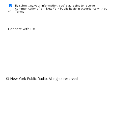
By submitting your information, you're agreeing to receive
communications from New York Public Radio in accordance with our
Terms
.
Connect with us!
© New York Public Radio. All rights reserved.