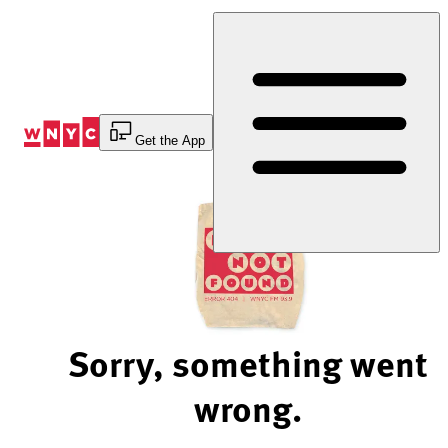
Skip
to
Content
Get the App
Sorry, something went
wrong.