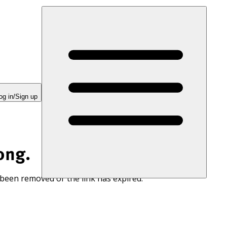
og in/Sign up
ong.
 been removed or the link has expired.