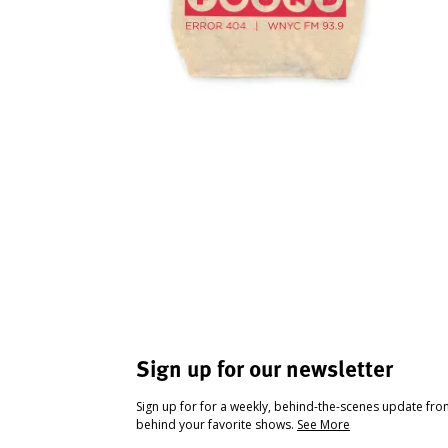
Sign up for our newsletter
Sign up for for a weekly, behind-the-scenes update fr
behind your favorite shows.
See More