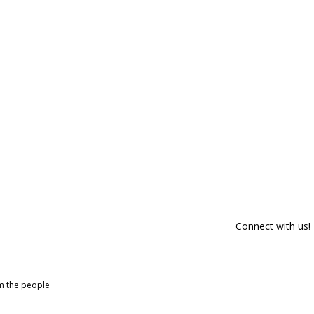
Connect with us!
om the people