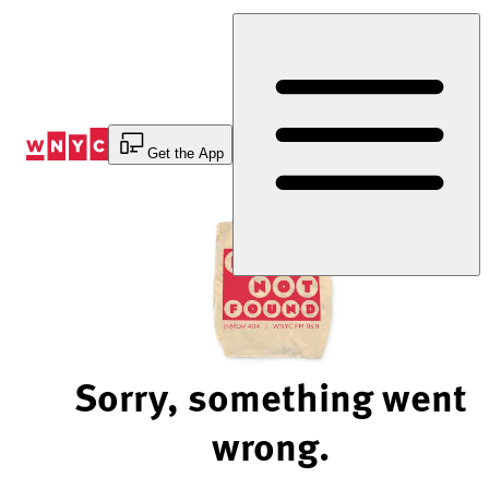
Skip
to
Content
Get the App
Sorry, something went
wrong.