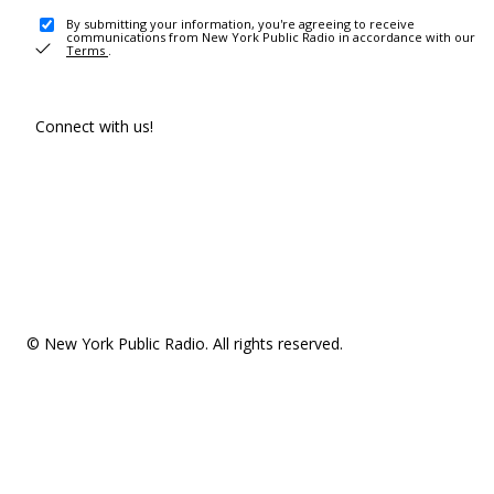
By submitting your information, you're agreeing to receive
communications from New York Public Radio in accordance with our
Terms
.
Connect with us!
© New York Public Radio. All rights reserved.