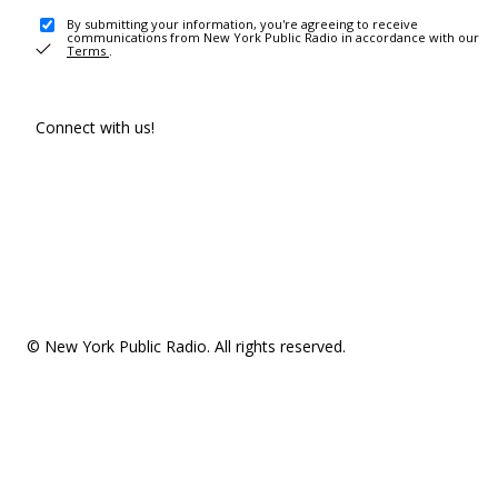
By submitting your information, you're agreeing to receive
communications from New York Public Radio in accordance with our
Terms
.
Connect with us!
© New York Public Radio. All rights reserved.