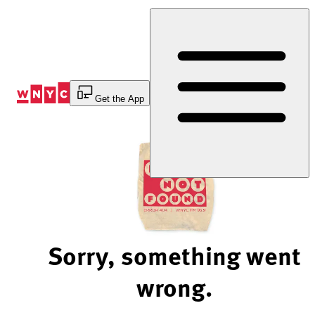
Skip
to
Content
Get the App
Sorry, something went
wrong.