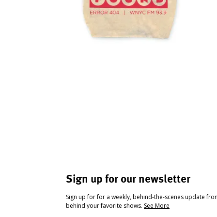
Sign up for our newsletter
Sign up for for a weekly, behind-the-scenes update fr
behind your favorite shows.
See More