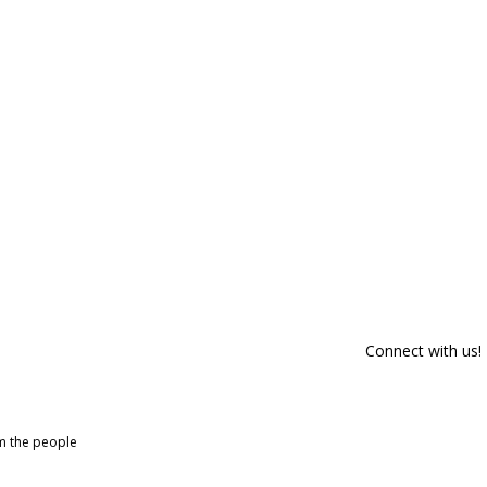
Connect with us!
om the people