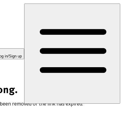
og in/Sign up
ong.
 been removed or the link has expired.