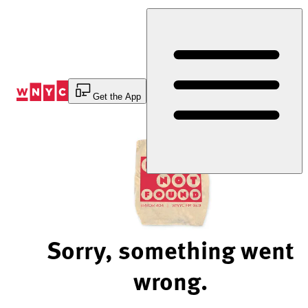
Skip
to
Content
Get the App
Sorry, something went
wrong.