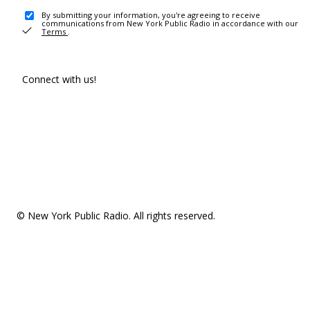
By submitting your information, you're agreeing to receive
communications from New York Public Radio in accordance with our
Terms
.
Connect with us!
© New York Public Radio. All rights reserved.