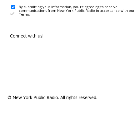
By submitting your information, you're agreeing to receive
communications from New York Public Radio in accordance with our
Terms
.
Connect with us!
© New York Public Radio. All rights reserved.