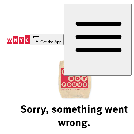
Skip
to
Content
Get the App
Sorry, something went
wrong.