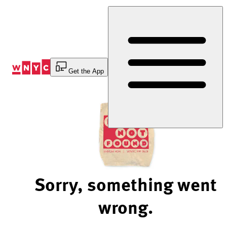
Skip
to
Content
Get the App
Sorry, something went
wrong.