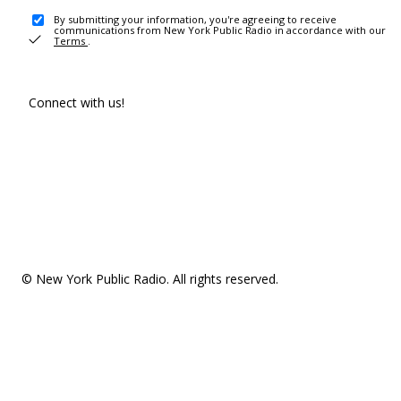
By submitting your information, you're agreeing to receive
communications from New York Public Radio in accordance with our
Terms
.
Connect with us!
© New York Public Radio. All rights reserved.