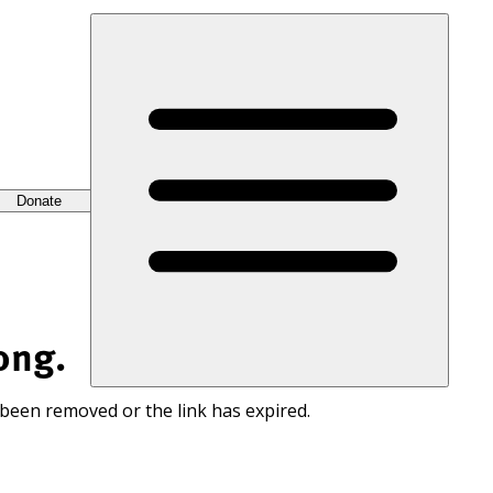
Donate
ong.
 been removed or the link has expired.