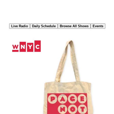
Skip
to
Content
Live Radio
Daily Schedule
Browse All Shows
Events