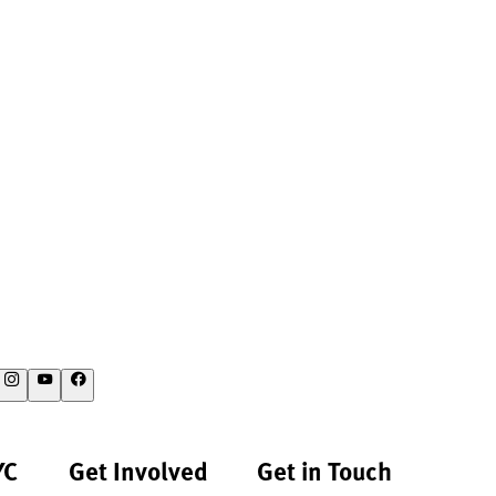
YC
Get Involved
Get in Touch