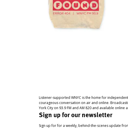
Listener-supported WNYC is the home for independent
courageous conversation on air and online. Broadcast
York City on 93.9 FM and AM 820 and available online a
Sign up for our newsletter
Sign up for for a weekly, behind-the-scenes update fr