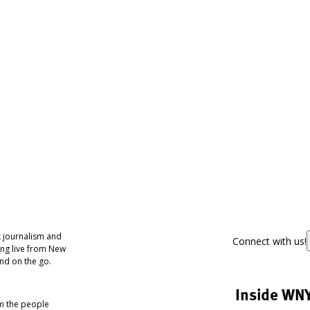
 journalism and
Connect with us!
ing live from New
nd on the go.
Inside WN
om the people