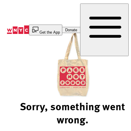
Skip
to
Content
Donate
Get the App
Sorry, something went
wrong.