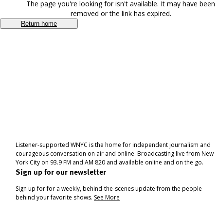
The page you're looking for isn't available. It may have been
removed or the link has expired.
Return home
Listener-supported WNYC is the home for independent journalism and
courageous conversation on air and online. Broadcasting live from New
York City on 93.9 FM and AM 820 and available online and on the go.
Sign up for our newsletter
Sign up for for a weekly, behind-the-scenes update from the people
behind your favorite shows.
See More