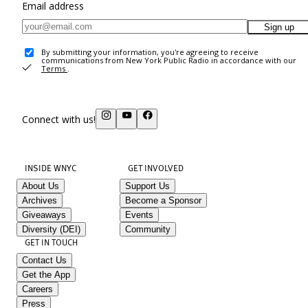
Email address
Sign up
By submitting your information, you're agreeing to receive
communications from New York Public Radio in accordance with our
Terms
.
Connect with us!
INSIDE WNYC
GET INVOLVED
About Us
Support Us
Archives
Become a Sponsor
Giveaways
Events
Diversity (DEI)
Community
GET IN TOUCH
Contact Us
Get the App
Careers
Press