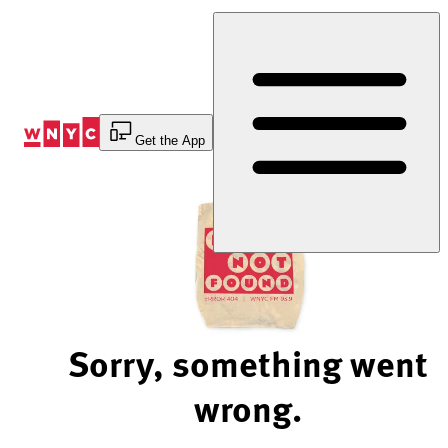
Skip
to
Content
Get the App
Sorry, something went
wrong.