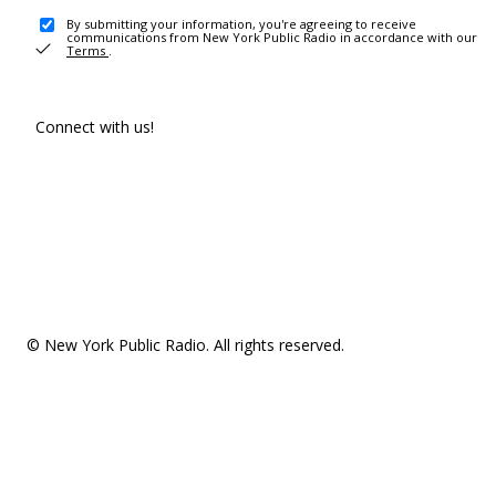
By submitting your information, you're agreeing to receive
communications from New York Public Radio in accordance with our
Terms
.
Connect with us!
© New York Public Radio. All rights reserved.