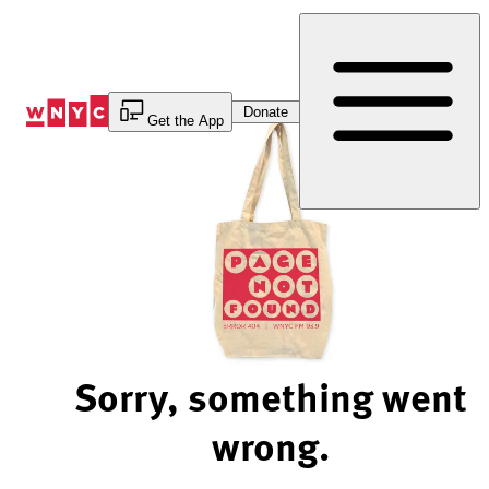
Skip
to
Content
Donate
Get the App
Sorry, something went
wrong.