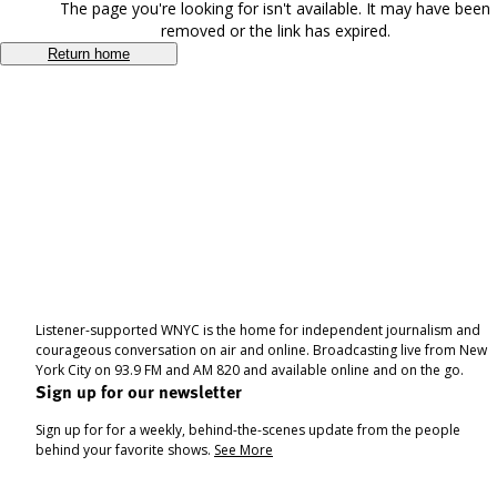
The page you're looking for isn't available. It may have been
removed or the link has expired.
Return home
Listener-supported WNYC is the home for independent journalism and
courageous conversation on air and online. Broadcasting live from New
York City on 93.9 FM and AM 820 and available online and on the go.
Sign up for our newsletter
Sign up for for a weekly, behind-the-scenes update from the people
behind your favorite shows.
See More