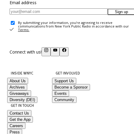
Email address
Sign up
By submitting your information, you're agreeing to receive
communications from New York Public Radio in accordance with our
Terms
.
Connect with us!
INSIDE WNYC
GET INVOLVED
About Us
Support Us
Archives
Become a Sponsor
Giveaways
Events
Diversity (DEI)
Community
GET IN TOUCH
Contact Us
Get the App
Careers
Press